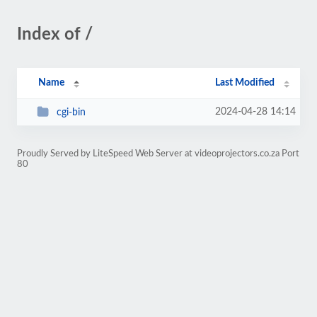
Index of /
Name
Last Modified
2024-04-28 14:14
cgi-bin
Proudly Served by LiteSpeed Web Server at videoprojectors.co.za Port
80